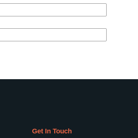
Get In Touch