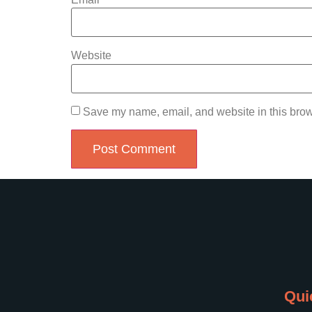
Website
Save my name, email, and website in this brow
Qui