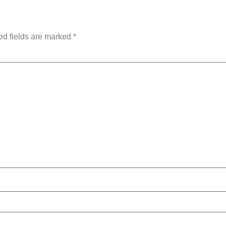
ed fields are marked
*