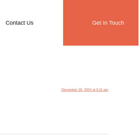
Contact Us
Get In Touch
December 26, 2024 at 9:11 am
.