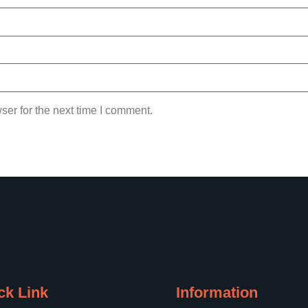
ser for the next time I comment.
ck Link
Information