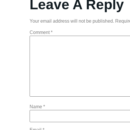
Leave A Reply
Your email address will not be published.
Requir
Comment
*
Name
*
Email
*