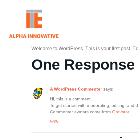
Welcome to WordPress. This is your first post. Edit 
One Response
A WordPress Commenter
says:
Hi, this is a comment.
To get started with moderating, editing, and
Commenter avatars come from
Gravatar
.
Reply