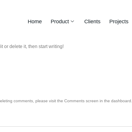
Home
Product
Clients
Projects
or delete it, then start writing!
 deleting comments, please visit the Comments screen in the dashboard